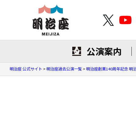
公演案内
明治座 公式サイト
>
明治座過去公演一覧
>
明治座創業140周年記念 