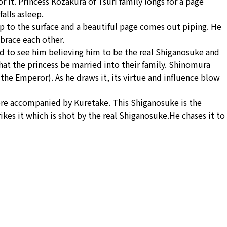
 it. Princess Kozakura of Tsuri family longs for a page
alls asleep.
up to the surface and a beautiful page comes out piping. He
brace each other.
ed to see him believing him to be the real Shiganosuke and
at the princess be married into their family. Shinomura
the Emperor). As he draws it, its virtue and influence blow
ere accompanied by Kuretake. This Shiganosuke is the
rikes it which is shot by the real Shiganosuke.He chases it to