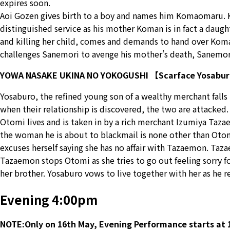
expires soon.
Aoi Gozen gives birth to a boy and names him Komaomaru. K
distinguished service as his mother Koman is in fact a daug
and killing her child, comes and demands to hand over Koma
challenges Sanemori to avenge his mother’s death, Sanemori 
YOWA NASAKE UKINA NO YOKOGUSHI 【Scarface Yosabu
Yosaburo, the refined young son of a wealthy merchant falls
when their relationship is discovered, the two are attacked
Otomi lives and is taken in by a rich merchant Izumiya Tazae
the woman he is about to blackmail is none other than Otomi
excuses herself saying she has no affair with Tazaemon. Ta
Tazaemon stops Otomi as she tries to go out feeling sorry f
her brother. Yosaburo vows to live together with her as he r
Evening 4:00pm
NOTE:Only on 16th May, Evening Performance starts at 1