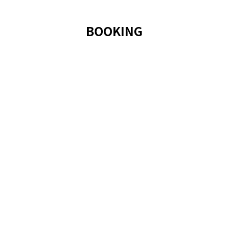
BOOKING