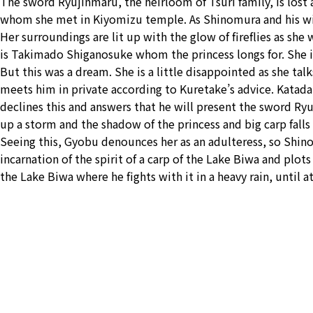
The sword Ryujinmaru, the heirloom of Tsuri family, is lost a
whom she met in Kiyomizu temple. As Shinomura and his wife
Her surroundings are lit up with the glow of fireflies as s
is Takimado Shiganosuke whom the princess longs for. She i
But this was a dream. She is a little disappointed as she t
meets him in private according to Kuretake’s advice. Katad
declines this and answers that he will present the sword Ryu
up a storm and the shadow of the princess and big carp falls
Seeing this, Gyobu denounces her as an adulteress, so Shi
incarnation of the spirit of a carp of the Lake Biwa and plots
the Lake Biwa where he fights with it in a heavy rain, until at 