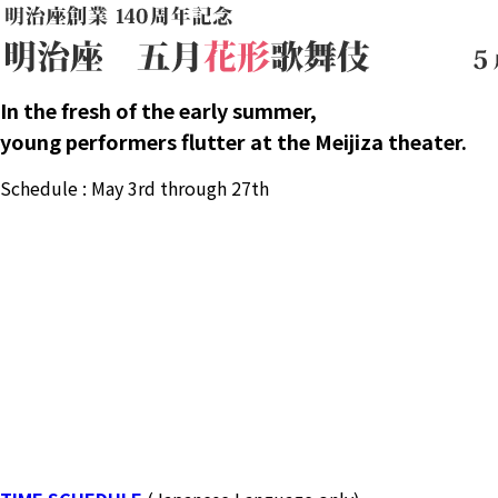
In the fresh of the early summer,
young performers flutter at the Meijiza theater.
Schedule : May 3rd through 27th