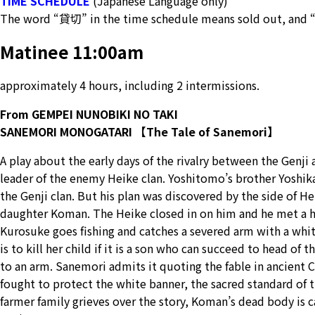
TIME SCHEDULE
(Japanese Language only)
The word “貸切” in the time schedule means sold out, and 
Matinee 11:00am
approximately 4 hours, including 2 intermissions.
From GEMPEI NUNOBIKI NO TAKI
SANEMORI MONOGATARI 【The Tale of Sanemori】
A play about the early days of the rivalry between the Genj
leader of the enemy Heike clan. Yoshitomo’s brother Yoshika
the Genji clan. But his plan was discovered by the side of H
daughter Koman. The Heike closed in on him and he met a h
Kurosuke goes fishing and catches a severed arm with a whi
is to kill her child if it is a son who can succeed to head of
to an arm. Sanemori admits it quoting the fable in ancient 
fought to protect the white banner, the sacred standard of 
farmer family grieves over the story, Koman’s dead body is c