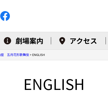
劇場案内
アクセス
明治座 五月花形歌舞伎
>
ENGLISH
ENGLISH