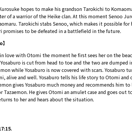
urosuke hopes to make his grandson Tarokichi to Komaomaru’
hter of a warrior of the Heike clan. At this moment Senoo Ju
omaru. Tarokichi stabs Senoo, which makes it possible for 
promises to be defeated in a battlefield in the future.
ro】
 in love with Otomi the moment he first sees her on the beac
. Yosaburo is cut from head to toe and the two are dumped i
mon while Yosaburo is now covered with scars. Yosaburo turns
, alive and well. Yosaburo tells his life story to Otomi an
zaemon gives Yosaburo much money and recommends him to lea
or Tazaemon. He gives Otomi an amulet case and goes out to 
eturns to her and hears about the situation.
7:15.