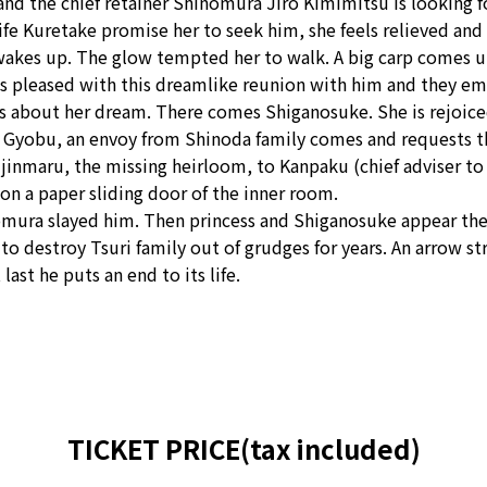
nd the chief retainer Shinomura Jiro Kimimitsu is looking for
 Kuretake promise her to seek him, she feels relieved and f
he wakes up. The glow tempted her to walk. A big carp comes 
s pleased with this dreamlike reunion with him and they em
alks about her dream. There comes Shiganosuke. She is rejoic
a Gyobu, an envoy from Shinoda family comes and requests th
jinmaru, the missing heirloom, to Kanpaku (chief adviser to 
 on a paper sliding door of the inner room.
nomura slayed him. Then princess and Shiganosuke appear th
 to destroy Tsuri family out of grudges for years. An arrow st
last he puts an end to its life.
TICKET PRICE(tax included)