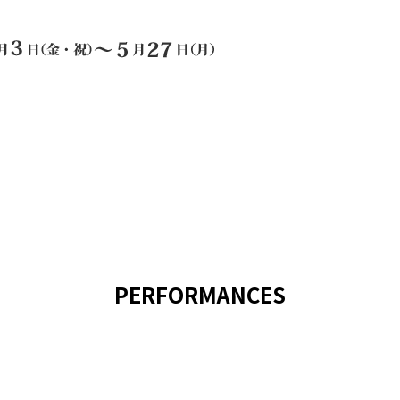
PERFORMANCES