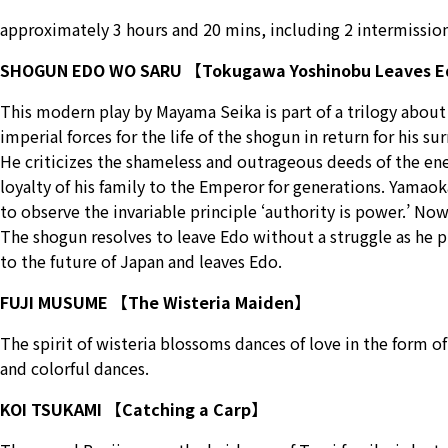
approximately 3 hours and 20 mins, including 2 intermission
SHOGUN EDO WO SARU 【Tokugawa Yoshinobu Leaves 
This modern play by Mayama Seika is part of a trilogy about
imperial forces for the life of the shogun in return for his 
He criticizes the shameless and outrageous deeds of the ene
loyalty of his family to the Emperor for generations. Yamaoka
to observe the invariable principle ‘authority is power.’ Now
The shogun resolves to leave Edo without a struggle as he pr
to the future of Japan and leaves Edo.
FUJI MUSUME 【The Wisteria Maiden】
The spirit of wisteria blossoms dances of love in the form o
and colorful dances.
KOI TSUKAMI 【Catching a Carp】