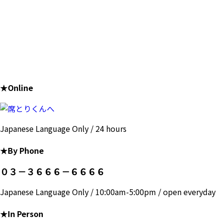
★Online
Japanese Language Only / 24 hours
★By Phone
０３－３６６６－６６６６
Japanese Language Only / 10:00am-5:00pm / open everyday
★In Person