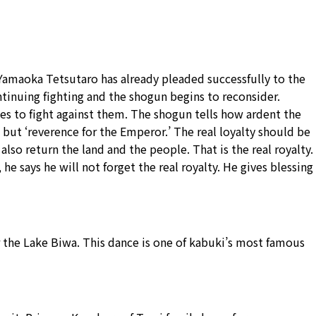
 Yamaoka Tetsutaro has already pleaded successfully to the
ontinuing fighting and the shogun begins to reconsider.
es to fight against them. The shogun tells how ardent the
’ but ‘reverence for the Emperor.’ The real loyalty should be
lso return the land and the people. That is the real royalty.
 says he will not forget the real royalty. He gives blessing
ar the Lake Biwa. This dance is one of kabuki’s most famous