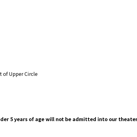
nt of Upper Circle
der 5 years of age will not be admitted into our theater