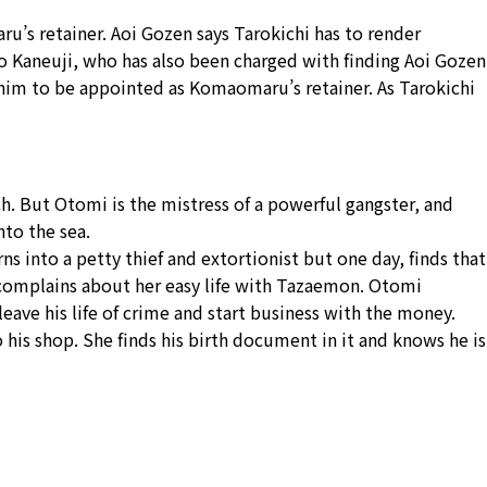
s retainer. Aoi Gozen says Tarokichi has to render
ro Kaneuji, who has also been charged with finding Aoi Gozen
him to be appointed as Komaomaru’s retainer. As Tarokichi
h. But Otomi is the mistress of a powerful gangster, and
nto the sea.
 into a petty thief and extortionist but one day, finds that
d complains about her easy life with Tazaemon. Otomi
ve his life of crime and start business with the money.
his shop. She finds his birth document in it and knows he is