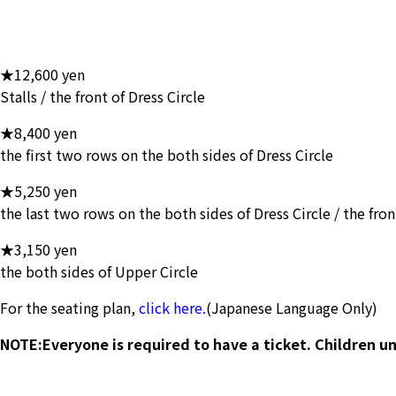
★12,600 yen
Stalls / the front of Dress Circle
★8,400 yen
the first two rows on the both sides of Dress Circle
★5,250 yen
the last two rows on the both sides of Dress Circle / the fro
★3,150 yen
the both sides of Upper Circle
For the seating plan,
click here.
(Japanese Language Only)
NOTE:Everyone is required to have a ticket. Children un