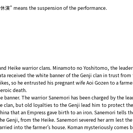
“休演” means the suspension of the performance.
i and Heike warrior clans. Minamoto no Yoshitomo, the leader
ta received the white banner of the Genji clan in trust from
eikes, so he entrusted his pregnant wife Aoi Gozen to a farm
eroic death.
te banner. The warrior Sanemori has been charged by the lea
 the clan, but old loyalties to the Genji lead him to protect t
China that an Empress gave birth to an iron. Sanemori tells 
the Genji, from the Heike. Sanemori severed her arm lest the
arried into the farmer’s house. Koman mysteriously comes bac