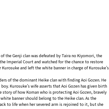
 of the Genji clan was defeated by Taira no Kiyomori, the
 the Imperial Court and watched for the chance to restore
er Kurosuke and left the white banner in charge of Kurosuke’s
ders of the dominant Heike clan with finding Aoi Gozen. He
he boy. Kurosuke’s wife asserts that Aoi Gozen has given birth
the story of how Koman who is protecting Aoi Gozen, bravely
 white banner should belong to the Heike clan. As the
k to life when her severed arm is rejoined to it, but she