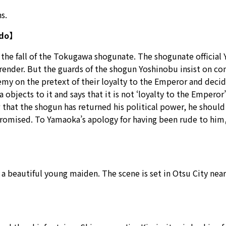
s.
Edo】
 the fall of the Tokugawa shogunate. The shogunate official
surrender. But the guards of the shogun Yoshinobu insist on c
my on the pretext of their loyalty to the Emperor and decid
 objects to it and says that it is not ‘loyalty to the Emperor
 that the shogun has returned his political power, he should a
omised. To Yamaoka’s apology for having been rude to him, he
f a beautiful young maiden. The scene is set in Otsu City ne