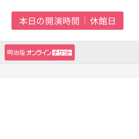
本日の開演時間
休館日